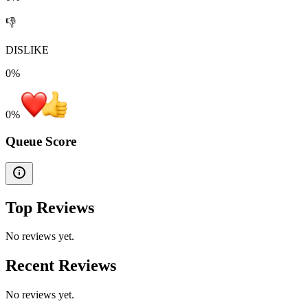
👎
DISLIKE
0%
0
%
Queue Score
Top Reviews
No reviews yet.
Recent Reviews
No reviews yet.