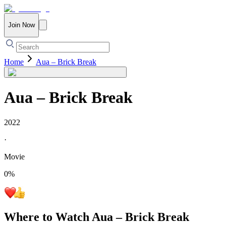
Join Now
Home
Aua – Brick Break
Aua – Brick Break
2022
·
Movie
0
%
Where to Watch
Aua – Brick Break