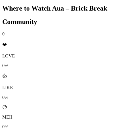
Where to Watch
Aua – Brick Break
Community
0
❤️
LOVE
0%
👍
LIKE
0%
😐
MEH
0%