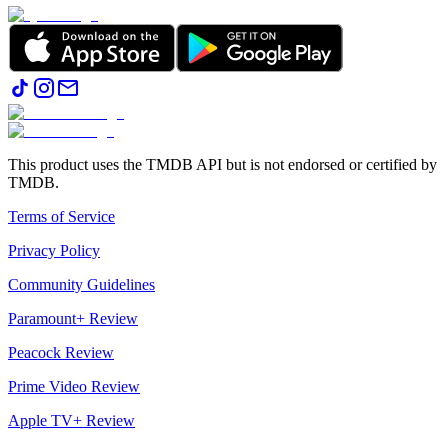
This product uses the TMDB API but is not endorsed or certified by
TMDB.
Terms of Service
Privacy Policy
Community Guidelines
Paramount+ Review
Peacock Review
Prime Video Review
Apple TV+ Review