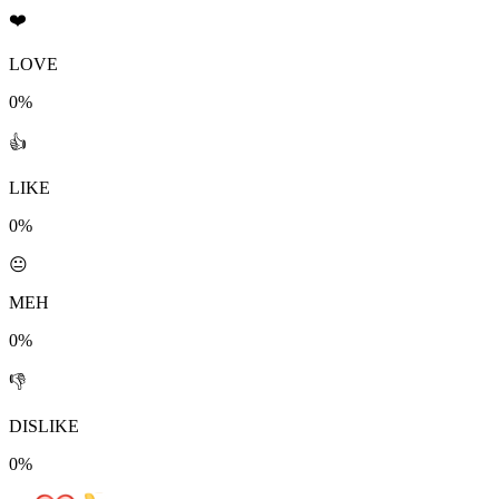
❤️
LOVE
0%
👍
LIKE
0%
😐
MEH
0%
👎
DISLIKE
0%