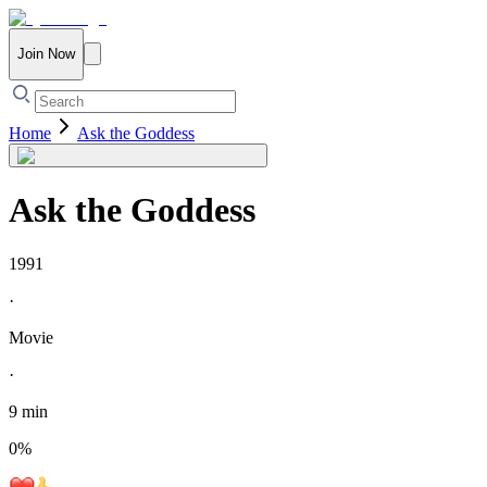
Join Now
Home
Ask the Goddess
Ask the Goddess
1991
·
Movie
·
9 min
0
%