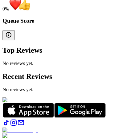
0
%
Queue Score
Top Reviews
No reviews yet.
Recent Reviews
No reviews yet.