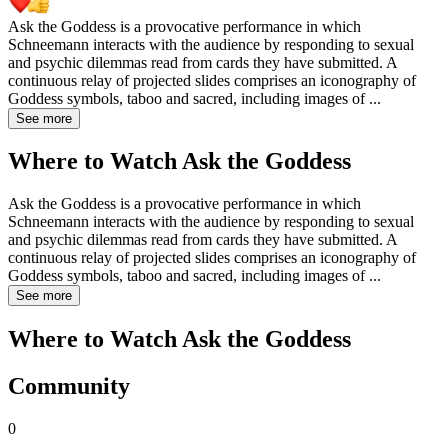
Ask the Goddess is a provocative performance in which
Schneemann interacts with the audience by responding to sexual
and psychic dilemmas read from cards they have submitted. A
continuous relay of projected slides comprises an iconography of
Goddess symbols, taboo and sacred, including images of
...
See more
Where to Watch
Ask the Goddess
Ask the Goddess is a provocative performance in which
Schneemann interacts with the audience by responding to sexual
and psychic dilemmas read from cards they have submitted. A
continuous relay of projected slides comprises an iconography of
Goddess symbols, taboo and sacred, including images of
...
See more
Where to Watch
Ask the Goddess
Community
0