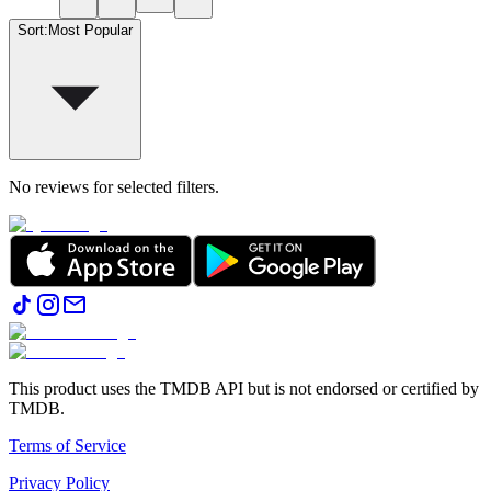
Sort
:
Most Popular
No reviews for selected filters.
This product uses the TMDB API but is not endorsed or certified by
TMDB.
Terms of Service
Privacy Policy