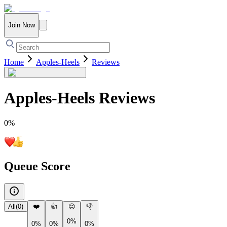
Join Now
Home
Apples-Heels
Reviews
Apples-Heels
Reviews
0
%
Queue Score
All
(
0
)
❤️
👍
😐
👎
0%
0%
0%
0%