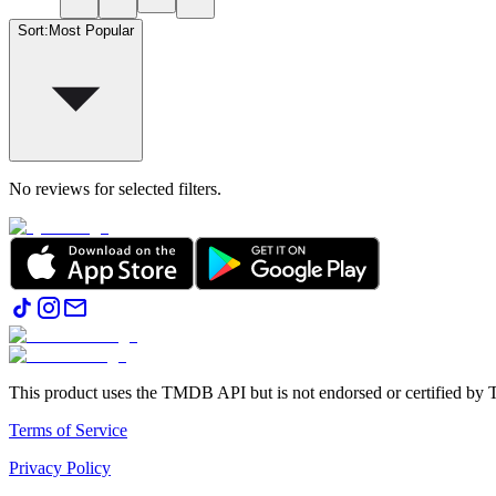
Sort
:
Most Popular
No reviews for selected filters.
This product uses the TMDB API but is not endorsed or certified b
Terms of Service
Privacy Policy