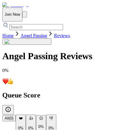
Join Now
Home
Angel Passing
Reviews
Angel Passing
Reviews
0
%
Queue Score
All
(
0
)
❤️
👍
😐
👎
0%
0%
0%
0%