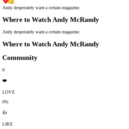
Andy desperately want a certain magazine.
Where to Watch
Andy McRandy
Andy desperately want a certain magazine.
Where to Watch
Andy McRandy
Community
0
❤️
LOVE
0%
👍
LIKE