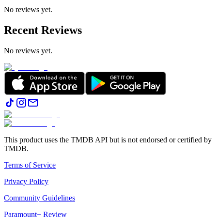
No reviews yet.
Recent Reviews
No reviews yet.
This product uses the TMDB API but is not endorsed or certified by
TMDB.
Terms of Service
Privacy Policy
Community Guidelines
Paramount+ Review