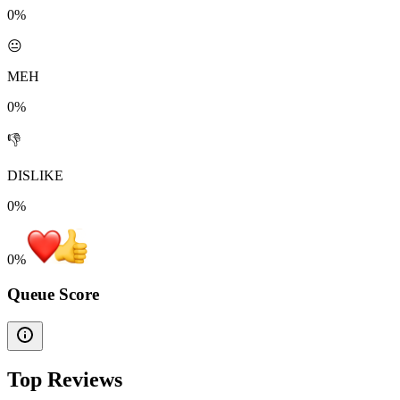
0%
😐
MEH
0%
👎
DISLIKE
0%
0
%
Queue Score
Top Reviews