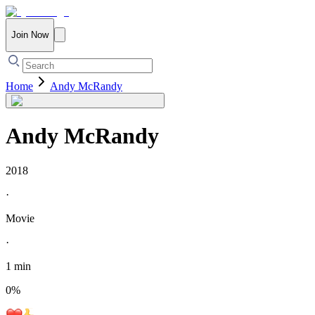
Join Now
Home
Andy McRandy
Andy McRandy
2018
·
Movie
·
1 min
0
%