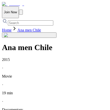
Join Now
Home
Ana men Chile
Ana men Chile
2015
·
Movie
·
19 min
·
Documentary