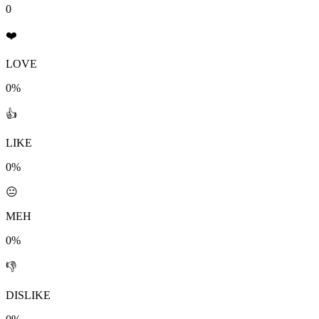
0
❤️
LOVE
0%
👍
LIKE
0%
😐
MEH
0%
👎
DISLIKE