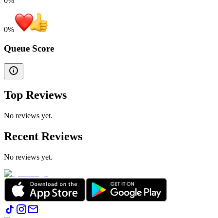
0%
0
%
Queue Score
Top Reviews
No reviews yet.
Recent Reviews
No reviews yet.