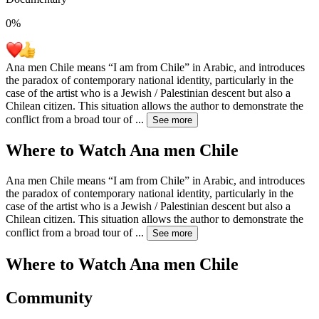
0
%
Ana men Chile means “I am from Chile” in Arabic, and introduces
the paradox of contemporary national identity, particularly in the
case of the artist who is a Jewish / Palestinian descent but also a
Chilean citizen. This situation allows the author to demonstrate the
conflict from a broad tour of
...
See more
Where to Watch
Ana men Chile
Ana men Chile means “I am from Chile” in Arabic, and introduces
the paradox of contemporary national identity, particularly in the
case of the artist who is a Jewish / Palestinian descent but also a
Chilean citizen. This situation allows the author to demonstrate the
conflict from a broad tour of
...
See more
Where to Watch
Ana men Chile
Community