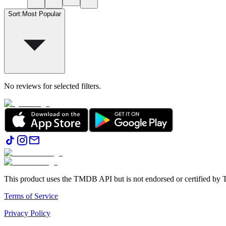
Sort
:
Most Popular
No reviews for selected filters.
This product uses the TMDB API but is not endorsed or certified b
Terms of Service
Privacy Policy