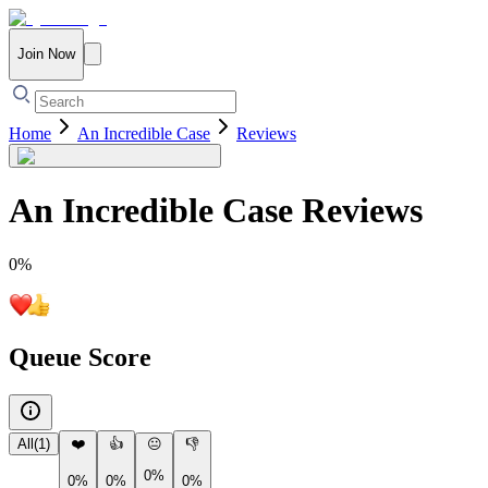
Join Now
Home
An Incredible Case
Reviews
An Incredible Case
Reviews
0
%
Queue Score
All
(
1
)
❤️
👍
😐
👎
0%
0%
0%
0%