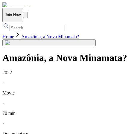
Join Now
Home
Amazônia, a Nova Minamata?
Amazônia, a Nova Minamata?
2022
·
Movie
·
70 min
·
Documentary