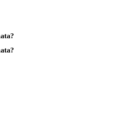
ata?
ata?