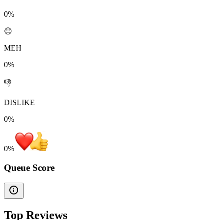
0%
😐
MEH
0%
👎
DISLIKE
0%
0
%
Queue Score
Top Reviews