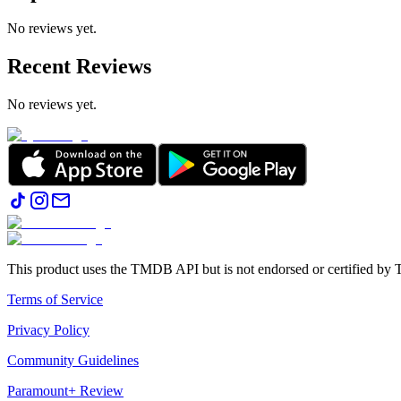
No reviews yet.
Recent Reviews
No reviews yet.
This product uses the TMDB API but is not endorsed or certified b
Terms of Service
Privacy Policy
Community Guidelines
Paramount+ Review