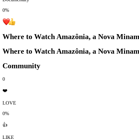
0
%
Where to Watch
Amazônia, a Nova Minam
Where to Watch
Amazônia, a Nova Minam
Community
0
❤️
LOVE
0%
👍
LIKE