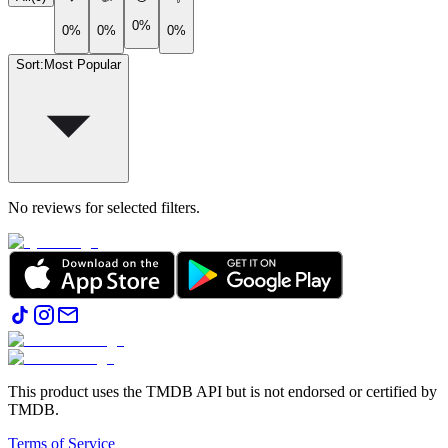
0%
0%
0%
0%
Sort
:
Most Popular
No reviews for selected filters.
This product uses the TMDB API but is not endorsed or certified by
TMDB.
Terms of Service