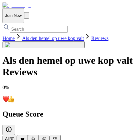
Join Now
Home
Als den hemel op uwe kop valt
Reviews
Als den hemel op uwe kop valt
Reviews
0
%
Queue Score
All
(
0
)
❤️
👍
😐
👎