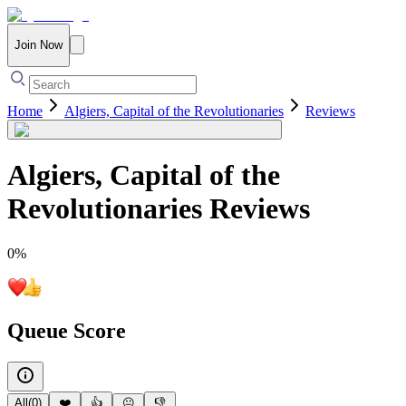
Join Now
Home
Algiers, Capital of the Revolutionaries
Reviews
Algiers, Capital of the
Revolutionaries
Reviews
0
%
Queue Score
All
(
0
)
❤️
👍
😐
👎