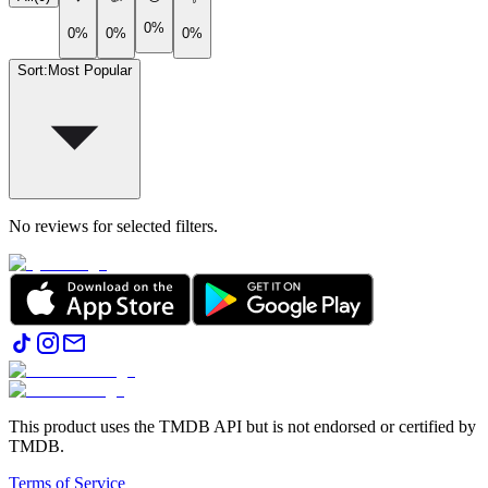
0%
0%
0%
0%
Sort
:
Most Popular
No reviews for selected filters.
This product uses the TMDB API but is not endorsed or certified by
TMDB.
Terms of Service