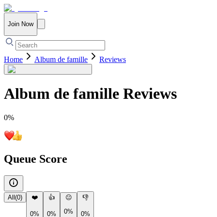
Join Now
Home
Album de famille
Reviews
Album de famille
Reviews
0
%
Queue Score
All
(
0
)
❤️
👍
😐
👎
0%
0%
0%
0%