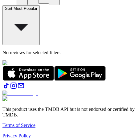
Sort
:
Most Popular
No reviews for selected filters.
This product uses the TMDB API but is not endorsed or certified by
TMDB.
Terms of Service
Privacy Policy