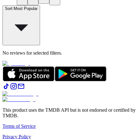
Sort
:
Most Popular
No reviews for selected filters.
This product uses the TMDB API but is not endorsed or certified by
TMDB.
Terms of Service
Privacy Policy