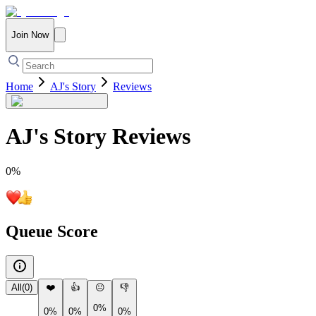
Join Now
Home
AJ's Story
Reviews
AJ's Story
Reviews
0
%
Queue Score
All
(
0
)
❤️
👍
😐
👎
0%
0%
0%
0%