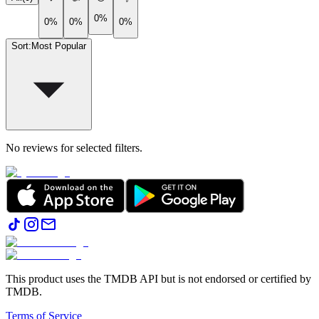
0%
0%
0%
0%
Sort
:
Most Popular
No reviews for selected filters.
This product uses the TMDB API but is not endorsed or certified by
TMDB.
Terms of Service