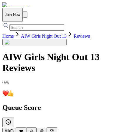
Join Now
Home
AIW Girls Night Out 13
Reviews
AIW Girls Night Out 13
Reviews
0
%
Queue Score
All
(
0
)
❤️
👍
😐
👎