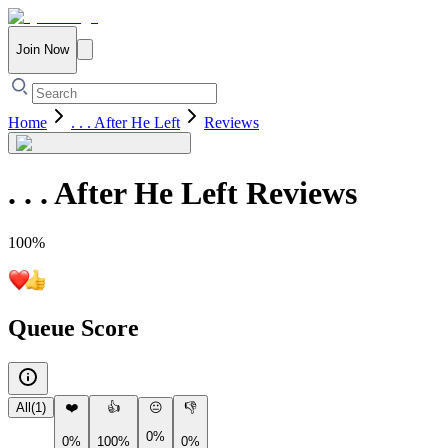
Join Now
Home
. . . After He Left
Reviews
. . . After He Left
Reviews
100
%
Queue Score
All
(
1
)
❤️
👍
😐
👎
0%
0%
100%
0%