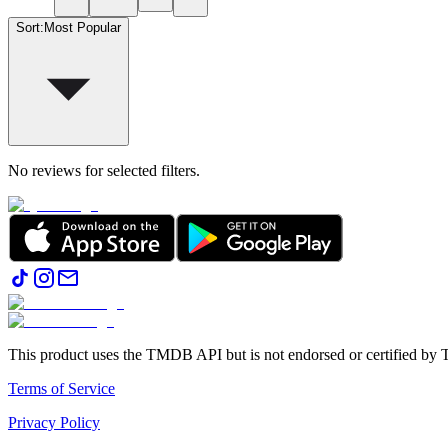
Sort
:
Most Popular
No reviews for selected filters.
This product uses the TMDB API but is not endorsed or certified b
Terms of Service
Privacy Policy