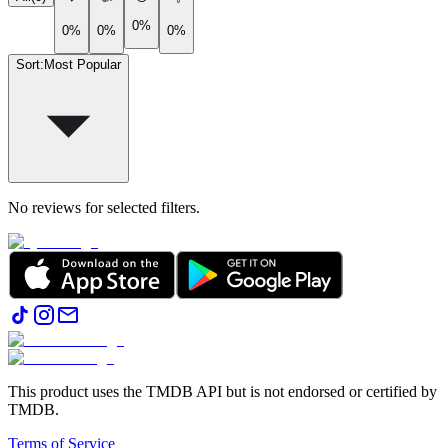
0%
0%
0%
0%
Sort
:
Most Popular
No reviews for selected filters.
This product uses the TMDB API but is not endorsed or certified by
TMDB.
Terms of Service