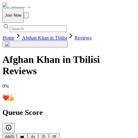
Join Now
Home
Afghan Khan in Tbilisi
Reviews
Afghan Khan in Tbilisi
Reviews
0
%
Queue Score
All
(
0
)
❤️
👍
😐
👎