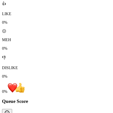
👍
LIKE
0%
😐
MEH
0%
👎
DISLIKE
0%
0
%
Queue Score