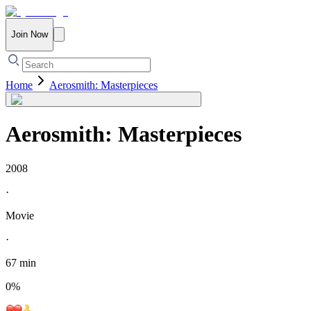
Join Now
Home
Aerosmith: Masterpieces
Aerosmith: Masterpieces
2008
·
Movie
·
67 min
0
%