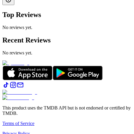
Top Reviews
No reviews yet.
Recent Reviews
No reviews yet.
This product uses the TMDB API but is not endorsed or certified by
TMDB.
Terms of Service
Privacy Policy