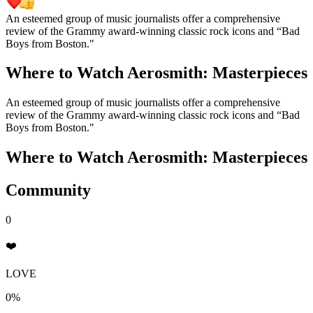
An esteemed group of music journalists offer a comprehensive
review of the Grammy award-winning classic rock icons and “Bad
Boys from Boston."
Where to Watch
Aerosmith: Masterpieces
An esteemed group of music journalists offer a comprehensive
review of the Grammy award-winning classic rock icons and “Bad
Boys from Boston."
Where to Watch
Aerosmith: Masterpieces
Community
0
❤️
LOVE
0%