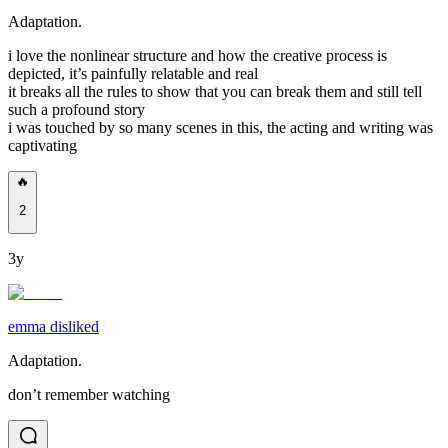
Adaptation.
i love the nonlinear structure and how the creative process is
depicted, it’s painfully relatable and real
it breaks all the rules to show that you can break them and still tell
such a profound story
i was touched by so many scenes in this, the acting and writing was
captivating
🔥
2
3y
emma disliked
Adaptation.
don’t remember watching