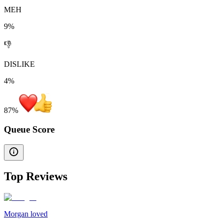
MEH
9%
👎
DISLIKE
4%
87
%
Queue Score
Top Reviews
Morgan loved