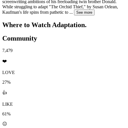
screenwriting ambitions of his freeloading twin brother Donald.
While struggling to adapt "The Orchid Thief," by Susan Orlean,
Kaufman's life spins from pathetic to
...
See more
Where to Watch
Adaptation.
Community
7,479
❤️
LOVE
27%
👍
LIKE
61%
😐