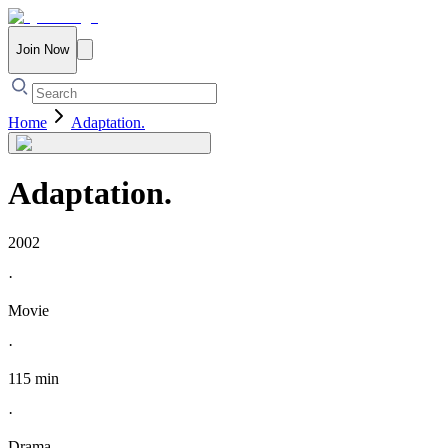
Join Now
Home
Adaptation.
Adaptation.
2002
·
Movie
·
115 min
·
Drama