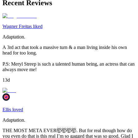
Recent Reviews
Wagner Freitas liked
Adaptation.
A 3rd act that took a massive turn & a man living inside his own
head for too long.
P.S: Meryl Streep is such a talented human being, an actress that can
always move me!
13d
Ellis loved
Adaptation.
THE MOST META EVER🤯🤯🤯🤯. But for real though how do
you even do that is this real I’m so gagged that was so good. Glad I