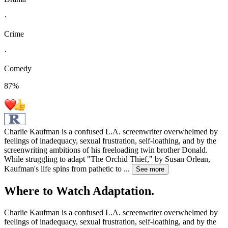
·
Crime
·
Comedy
87
%
Charlie Kaufman is a confused L.A. screenwriter overwhelmed by
feelings of inadequacy, sexual frustration, self-loathing, and by the
screenwriting ambitions of his freeloading twin brother Donald.
While struggling to adapt "The Orchid Thief," by Susan Orlean,
Kaufman's life spins from pathetic to
...
See more
Where to Watch
Adaptation.
Charlie Kaufman is a confused L.A. screenwriter overwhelmed by
feelings of inadequacy, sexual frustration, self-loathing, and by the