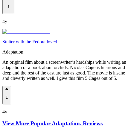
1
4y
Stutter with the Fedora loved
Adaptation.
An original film about a screenwriter’s hardships while writing an
adaptation of a book about orchids. Nicolas Cage is hilarious and
deep and the rest of the cast are just as good. The movie is insane
and cleverly written as well. I give this film 5 Cages out of 5.
🔥
1
4y
View More Popular
Adaptation.
Reviews