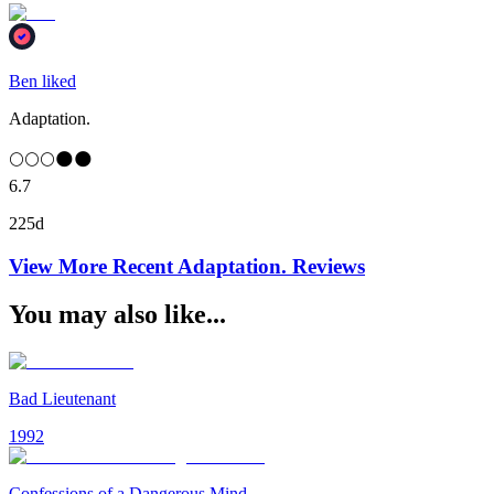
Ben liked
Adaptation.
🌕🌕🌕🌑🌑
6.7
225d
View More Recent
Adaptation.
Reviews
You may also like...
Bad Lieutenant
1992
Confessions of a Dangerous Mind