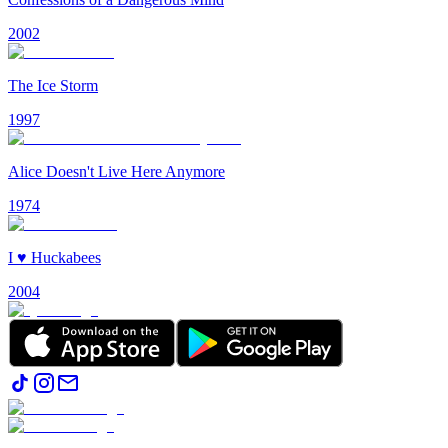
2002
The Ice Storm
1997
Alice Doesn't Live Here Anymore
1974
I ♥ Huckabees
2004