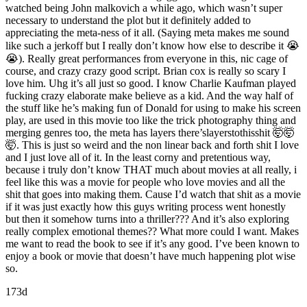
watched being John malkovich a while ago, which wasn’t super
necessary to understand the plot but it definitely added to
appreciating the meta-ness of it all. (Saying meta makes me sound
like such a jerkoff but I really don’t know how else to describe it 😭
😭). Really great performances from everyone in this, nic cage of
course, and crazy crazy good script. Brian cox is really so scary I
love him. Uhg it’s all just so good. I know Charlie Kaufman played
fucking crazy elaborate make believe as a kid. And the way half of
the stuff like he’s making fun of Donald for using to make his screen
play, are used in this movie too like the trick photography thing and
merging genres too, the meta has layers there’slayerstothisshit 🤯🤯
🤯. This is just so weird and the non linear back and forth shit I love
and I just love all of it. In the least corny and pretentious way,
because i truly don’t know THAT much about movies at all really, i
feel like this was a movie for people who love movies and all the
shit that goes into making them. Cause I’d watch that shit as a movie
if it was just exactly how this guys writing process went honestly
but then it somehow turns into a thriller??? And it’s also exploring
really complex emotional themes?? What more could I want. Makes
me want to read the book to see if it’s any good. I’ve been known to
enjoy a book or movie that doesn’t have much happening plot wise
so.
173d