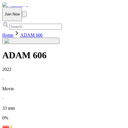
Join Now
Home
ADAM 606
ADAM 606
2022
·
Movie
·
33 min
0
%