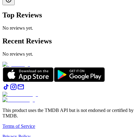
Top Reviews
No reviews yet.
Recent Reviews
No reviews yet.
This product uses the TMDB API but is not endorsed or certified by
TMDB.
Terms of Service
Privacy Policy