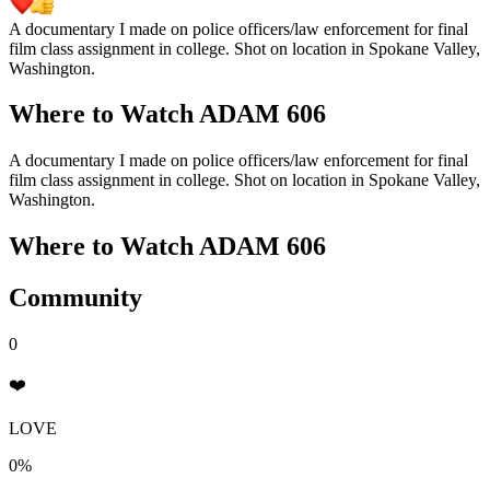
A documentary I made on police officers/law enforcement for final
film class assignment in college. Shot on location in Spokane Valley,
Washington.
Where to Watch
ADAM 606
A documentary I made on police officers/law enforcement for final
film class assignment in college. Shot on location in Spokane Valley,
Washington.
Where to Watch
ADAM 606
Community
0
❤️
LOVE
0%