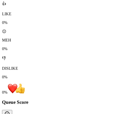
👍
LIKE
0%
😐
MEH
0%
👎
DISLIKE
0%
0
%
Queue Score