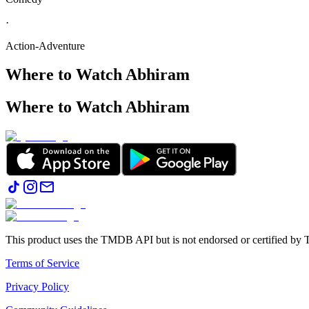
·
Action-Adventure
Where to Watch
Abhiram
Where to Watch
Abhiram
This product uses the TMDB API but is not endorsed or certified b
Terms of Service
Privacy Policy