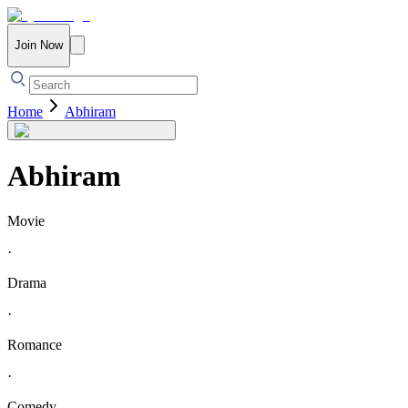
Join Now
Home
Abhiram
Abhiram
Movie
·
Drama
·
Romance
·
Comedy