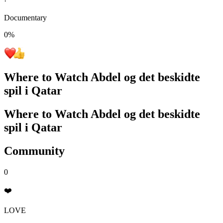
·
Documentary
0
%
Where to Watch
Abdel og det beskidte
spil i Qatar
Where to Watch
Abdel og det beskidte
spil i Qatar
Community
0
❤️
LOVE