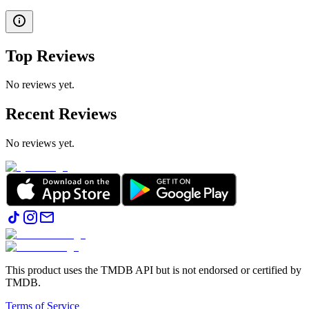
Top Reviews
No reviews yet.
Recent Reviews
No reviews yet.
This product uses the TMDB API but is not endorsed or certified by
TMDB.
Terms of Service