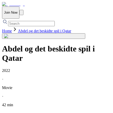
Join Now
Home
Abdel og det beskidte spil i Qatar
Abdel og det beskidte spil i
Qatar
2022
·
Movie
·
42 min