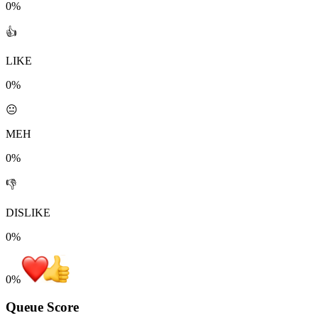
0%
👍
LIKE
0%
😐
MEH
0%
👎
DISLIKE
0%
0
%
Queue Score