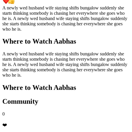
A newly wed husband wife staying shifts bungalow suddenly she
starts thinking somebody is chasing her everywhere she goes who
he is. A newly wed husband wife staying shifts bungalow suddenly
she starts thinking somebody is chasing her everywhere she goes
who he is.
Where to Watch
Aabhas
A newly wed husband wife staying shifts bungalow suddenly she
starts thinking somebody is chasing her everywhere she goes who
he is. A newly wed husband wife staying shifts bungalow suddenly
she starts thinking somebody is chasing her everywhere she goes
who he is.
Where to Watch
Aabhas
Community
0
❤️