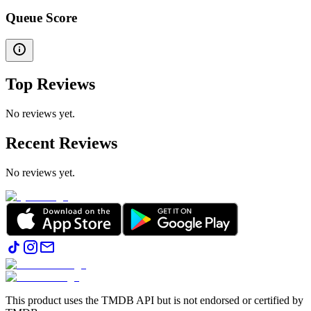
Queue Score
Top Reviews
No reviews yet.
Recent Reviews
No reviews yet.
This product uses the TMDB API but is not endorsed or certified by