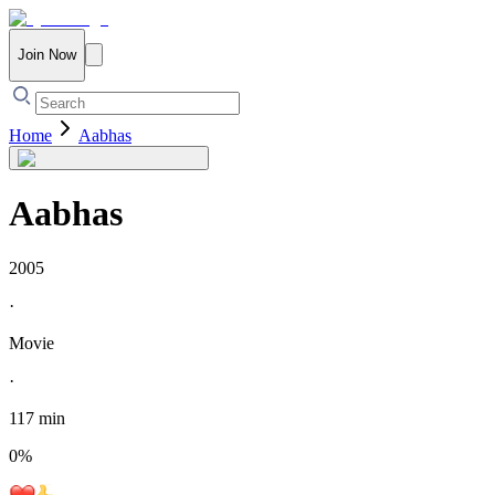
Join Now
Home
Aabhas
Aabhas
2005
·
Movie
·
117 min
0
%