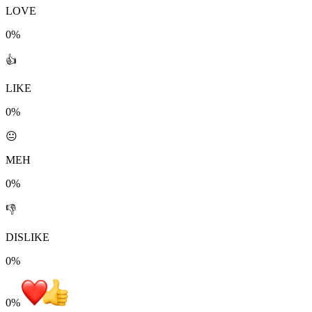
LOVE
0%
👍
LIKE
0%
😐
MEH
0%
👎
DISLIKE
0%
0
%