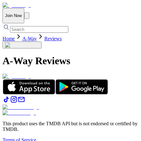
Join Now
Home
A-Way
Reviews
A-Way
Reviews
This product uses the TMDB API but is not endorsed or certified by
TMDB.
Terms of Service