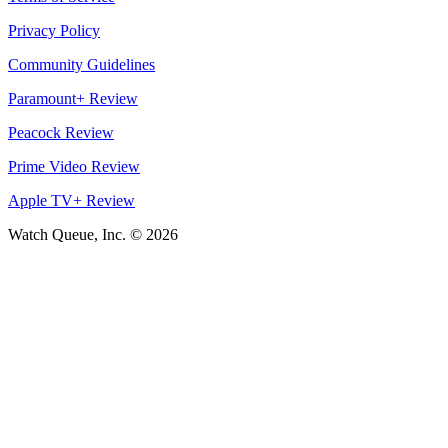
Privacy Policy
Community Guidelines
Paramount+ Review
Peacock Review
Prime Video Review
Apple TV+ Review
Watch Queue, Inc. ©
2026