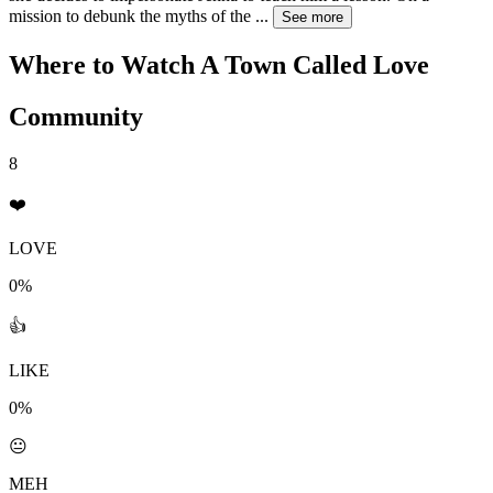
mission to debunk the myths of the
...
See more
Where to Watch
A Town Called Love
Community
8
❤️
LOVE
0%
👍
LIKE
0%
😐
MEH