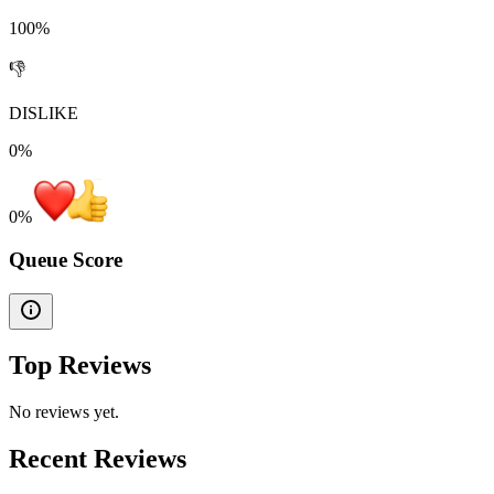
100%
👎
DISLIKE
0%
0
%
Queue Score
Top Reviews
No reviews yet.
Recent Reviews