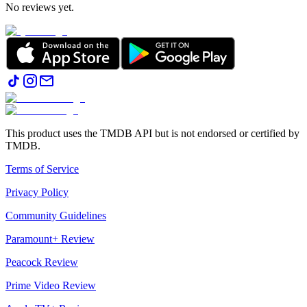
No reviews yet.
This product uses the TMDB API but is not endorsed or certified by
TMDB.
Terms of Service
Privacy Policy
Community Guidelines
Paramount+ Review
Peacock Review
Prime Video Review