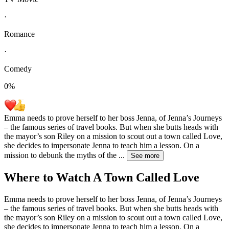
·
Romance
·
Comedy
0
%
Emma needs to prove herself to her boss Jenna, of Jenna’s Journeys
– the famous series of travel books. But when she butts heads with
the mayor’s son Riley on a mission to scout out a town called Love,
she decides to impersonate Jenna to teach him a lesson. On a
mission to debunk the myths of the
...
See more
Where to Watch
A Town Called Love
Emma needs to prove herself to her boss Jenna, of Jenna’s Journeys
– the famous series of travel books. But when she butts heads with
the mayor’s son Riley on a mission to scout out a town called Love,
she decides to impersonate Jenna to teach him a lesson. On a