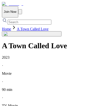
Join Now
Home
A Town Called Love
A Town Called Love
2023
·
Movie
·
90 min
·
TV Movie