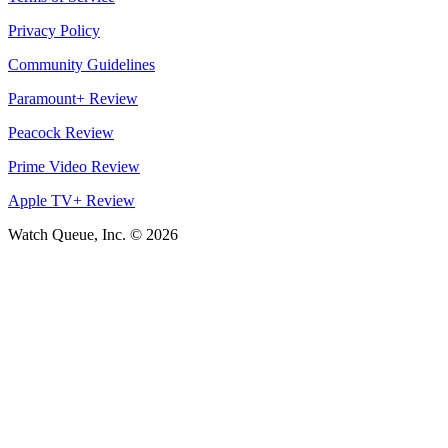
Privacy Policy
Community Guidelines
Paramount+ Review
Peacock Review
Prime Video Review
Apple TV+ Review
Watch Queue, Inc. ©
2026