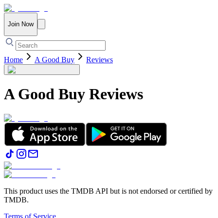
Join Now
Home
A Good Buy
Reviews
A Good Buy
Reviews
This product uses the TMDB API but is not endorsed or certified by
TMDB.
Terms of Service