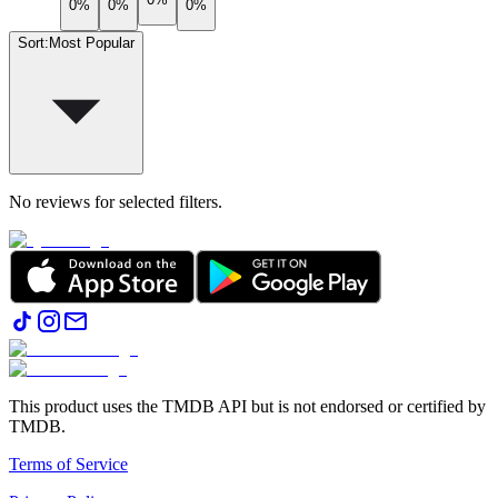
0%
0%
0%
Sort
:
Most Popular
No reviews for selected filters.
This product uses the TMDB API but is not endorsed or certified by
TMDB.
Terms of Service