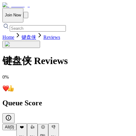
Join Now
Home
键盘侠
Reviews
键盘侠
Reviews
0
%
Queue Score
All
(
0
)
❤️
👍
😐
👎
0%