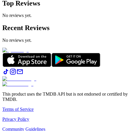
Top Reviews
No reviews yet.
Recent Reviews
No reviews yet.
This product uses the TMDB API but is not endorsed or certified by
TMDB.
Terms of Service
Privacy Policy
Community Guidelines