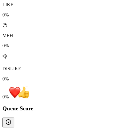
LIKE
0%
😐
MEH
0%
👎
DISLIKE
0%
0
%
Queue Score