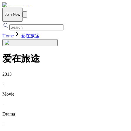
Join Now
Home
爱在旅途
爱在旅途
2013
·
Movie
·
Drama
·