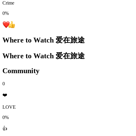
Crime
0
%
Where to Watch
爱在旅途
Where to Watch
爱在旅途
Community
0
❤️
LOVE
0%
👍