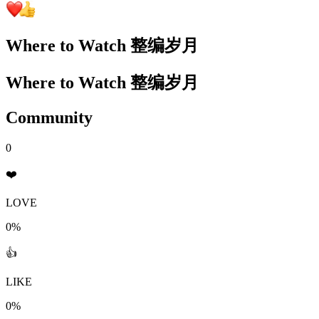
Where to Watch
整编岁月
Where to Watch
整编岁月
Community
0
❤️
LOVE
0%
👍
LIKE
0%