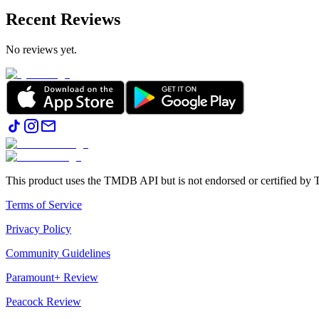
Recent Reviews
No reviews yet.
This product uses the TMDB API but is not endorsed or certified b
Terms of Service
Privacy Policy
Community Guidelines
Paramount+ Review
Peacock Review