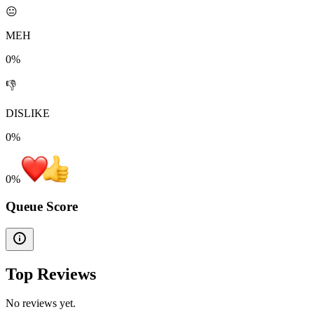
😐
MEH
0%
👎
DISLIKE
0%
0
%
Queue Score
Top Reviews
No reviews yet.