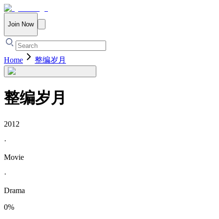
Join Now
Home
整编岁月
整编岁月
2012
·
Movie
·
Drama
0
%