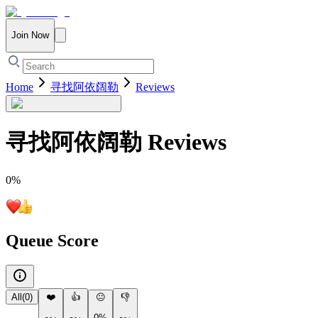
Join Now
Home
寻找阿依阔勒
Reviews
寻找阿依阔勒
Reviews
0
%
Queue Score
All
(
0
)
❤️
👍
😐
👎
0%