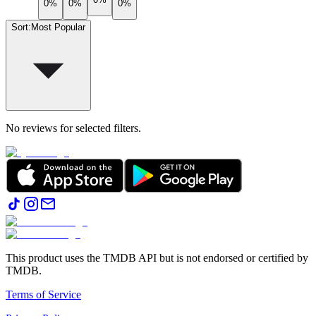
0%
0%
0%
Sort
:
Most Popular
No reviews for selected filters.
This product uses the TMDB API but is not endorsed or certified by
TMDB.
Terms of Service