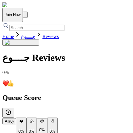
Join Now
Home
جــــوع
Reviews
جــــوع
Reviews
0
%
Queue Score
All
(
0
)
❤️
👍
😐
👎
0%
0%
0%
0%