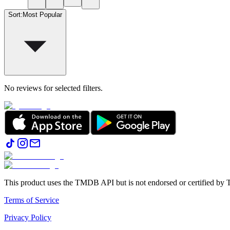
Sort
:
Most Popular
No reviews for selected filters.
This product uses the TMDB API but is not endorsed or certified b
Terms of Service
Privacy Policy