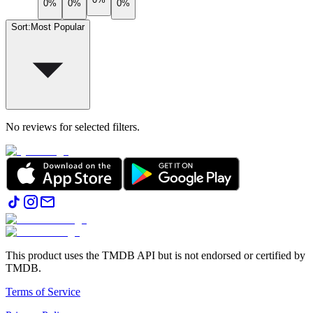
0%
0%
0%
Sort
:
Most Popular
No reviews for selected filters.
This product uses the TMDB API but is not endorsed or certified by
TMDB.
Terms of Service