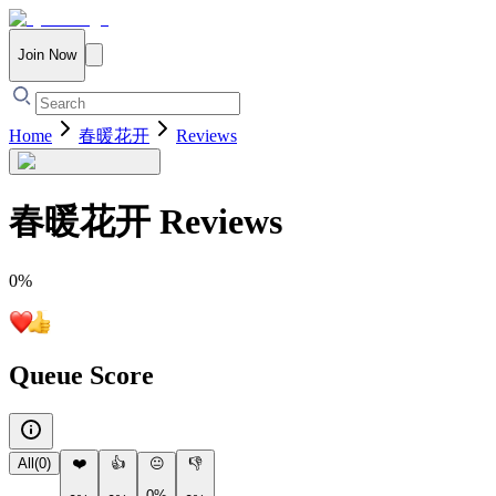
Join Now
Home
春暖花开
Reviews
春暖花开
Reviews
0
%
Queue Score
All
(
0
)
❤️
👍
😐
👎
0%