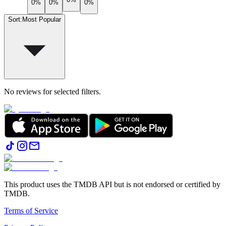
0%
0%
0%
Sort
:
Most Popular
No reviews for selected filters.
This product uses the TMDB API but is not endorsed or certified by
TMDB.
Terms of Service