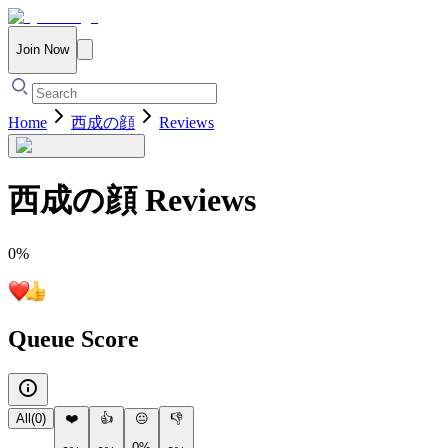
Join Now
Home
西成の顔
Reviews
西成の顔
Reviews
0
%
Queue Score
All
(
0
)
❤️
👍
😐
👎
0%