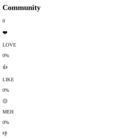
Community
0
❤️
LOVE
0%
👍
LIKE
0%
😐
MEH
0%
👎