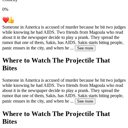
0
%
Someone in America is accused of murder because he bit two judges
while knowing he had AIDS. Two friends from Magoula who read
about it in the newspaper decide to play a prank. They spread the
rumor that one of them, Sakis, has AIDS. Sakis starts biting people,
panic ensues in the city, and when he
...
See more
Where to Watch
The Projectile That
Bites
Someone in America is accused of murder because he bit two judges
while knowing he had AIDS. Two friends from Magoula who read
about it in the newspaper decide to play a prank. They spread the
rumor that one of them, Sakis, has AIDS. Sakis starts biting people,
panic ensues in the city, and when he
...
See more
Where to Watch
The Projectile That
Bites