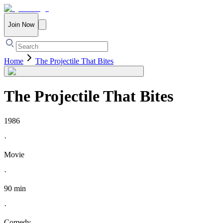
Join Now
Home
The Projectile That Bites
The Projectile That Bites
1986
·
Movie
·
90 min
·
Comedy