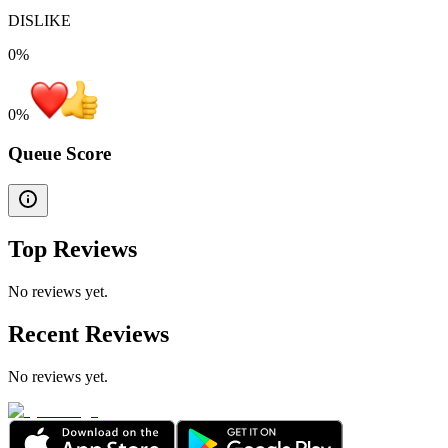
DISLIKE
0%
0
%
Queue Score
Top Reviews
No reviews yet.
Recent Reviews
No reviews yet.