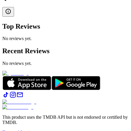
Top Reviews
No reviews yet.
Recent Reviews
No reviews yet.
This product uses the TMDB API but is not endorsed or certified by
TMDB.