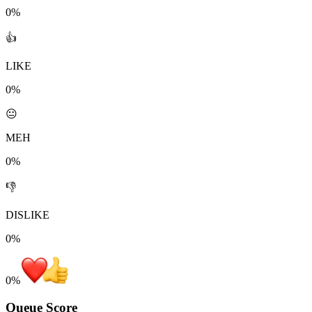
0%
👍
LIKE
0%
😐
MEH
0%
👎
DISLIKE
0%
0
%
Queue Score