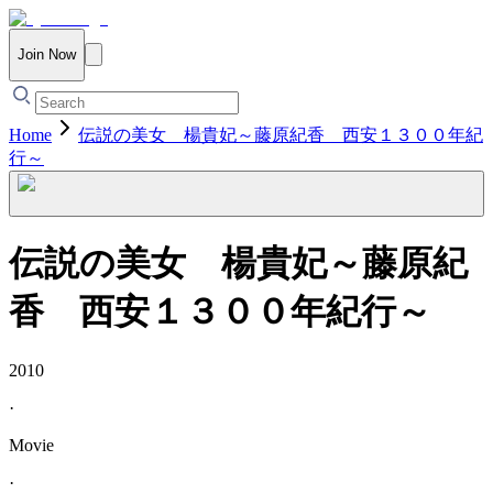
Join Now
Home
伝説の美女 楊貴妃～藤原紀香 西安１３００年紀
行～
伝説の美女 楊貴妃～藤原紀
香 西安１３００年紀行～
2010
·
Movie
·