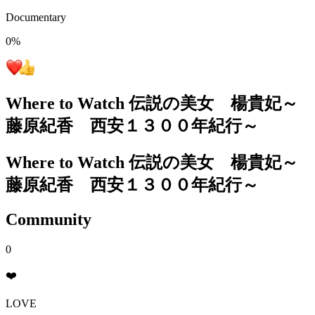
Documentary
0
%
Where to Watch
伝説の美女 楊貴妃～
藤原紀香 西安１３００年紀行～
Where to Watch
伝説の美女 楊貴妃～
藤原紀香 西安１３００年紀行～
Community
0
❤️
LOVE