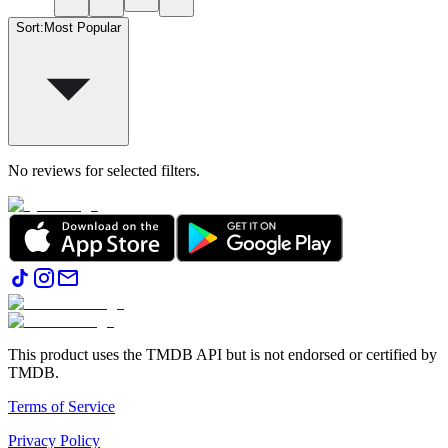
Sort
:
Most Popular
No reviews for selected filters.
This product uses the TMDB API but is not endorsed or certified by
TMDB.
Terms of Service
Privacy Policy