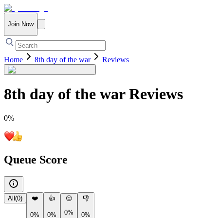
Join Now
Home
8th day of the war
Reviews
8th day of the war
Reviews
0
%
Queue Score
All
(
0
)
❤️
👍
😐
👎
0%
0%
0%
0%