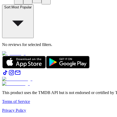
Sort
:
Most Popular
No reviews for selected filters.
This product uses the TMDB API but is not endorsed or certified b
Terms of Service
Privacy Policy