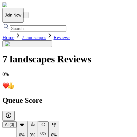
Join Now
Home
7 landscapes
Reviews
7 landscapes
Reviews
0
%
Queue Score
All
(
0
)
❤️
👍
😐
👎
0%
0%
0%
0%