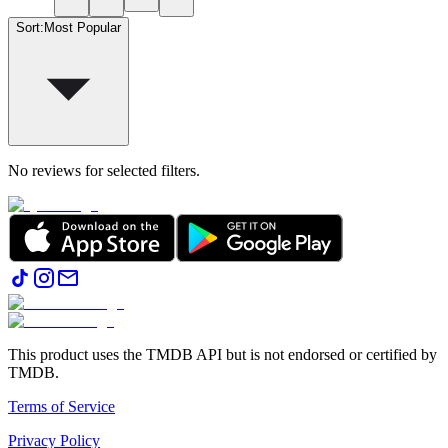
Sort
:
Most Popular
No reviews for selected filters.
This product uses the TMDB API but is not endorsed or certified by
TMDB.
Terms of Service
Privacy Policy