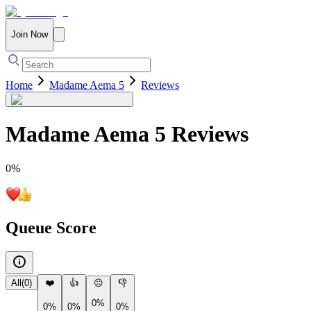
Join Now
Home
Madame Aema 5
Reviews
Madame Aema 5
Reviews
0
%
Queue Score
All
(
0
)
❤️
👍
😐
👎
0%
0%
0%
0%