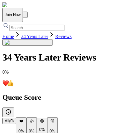
Join Now
Home
34 Years Later
Reviews
34 Years Later
Reviews
0
%
Queue Score
All
(
0
)
❤️
👍
😐
👎
0%
0%
0%
0%