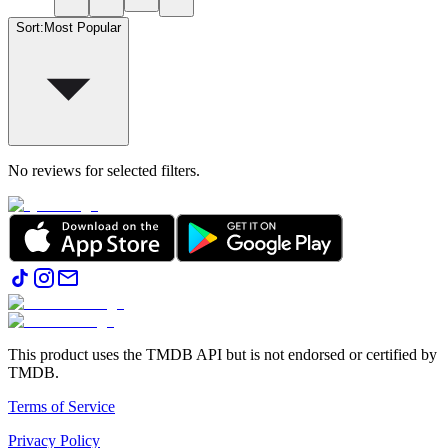
Sort
:
Most Popular
No reviews for selected filters.
This product uses the TMDB API but is not endorsed or certified by
TMDB.
Terms of Service
Privacy Policy