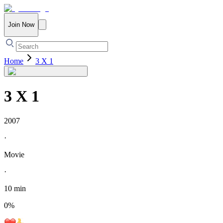
Join Now
Home
3 X 1
3 X 1
2007
·
Movie
·
10 min
0
%