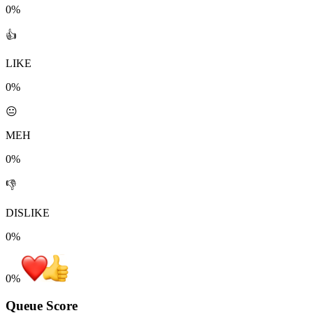
0%
👍
LIKE
0%
😐
MEH
0%
👎
DISLIKE
0%
0
%
Queue Score