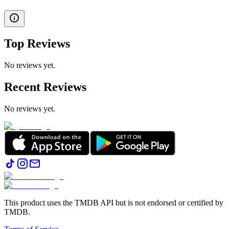
Top Reviews
No reviews yet.
Recent Reviews
No reviews yet.
This product uses the TMDB API but is not endorsed or certified by
TMDB.