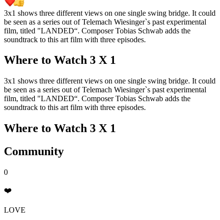
3x1 shows three different views on one single swing bridge. It could
be seen as a series out of Telemach Wiesinger`s past experimental
film, titled "LANDED“. Composer Tobias Schwab adds the
soundtrack to this art film with three episodes.
Where to Watch
3 X 1
3x1 shows three different views on one single swing bridge. It could
be seen as a series out of Telemach Wiesinger`s past experimental
film, titled "LANDED“. Composer Tobias Schwab adds the
soundtrack to this art film with three episodes.
Where to Watch
3 X 1
Community
0
❤️
LOVE