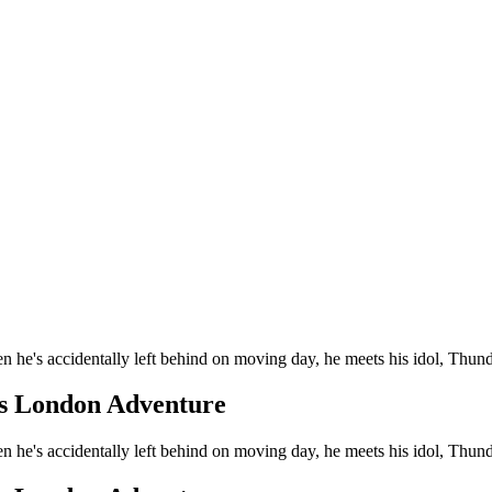
en he's accidentally left behind on moving day, he meets his idol, Thun
's London Adventure
en he's accidentally left behind on moving day, he meets his idol, Thun