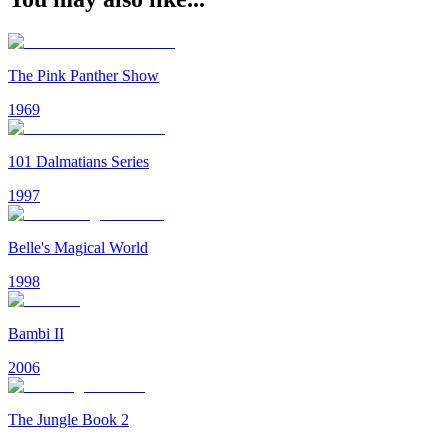
The Pink Panther Show
1969
101 Dalmatians Series
1997
Belle's Magical World
1998
Bambi II
2006
The Jungle Book 2