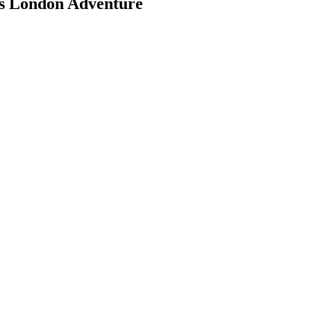
's London Adventure