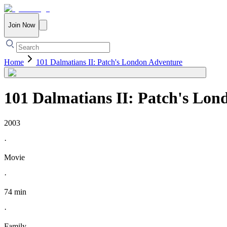
Join Now
Home
101 Dalmatians II: Patch's London Adventure
101 Dalmatians II: Patch's Lon
2003
·
Movie
·
74 min
·
Family