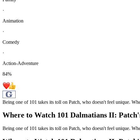
·
Animation
·
Comedy
·
Action-Adventure
84
%
Being one of 101 takes its toll on Patch, who doesn't feel unique. Wh
Where to Watch
101 Dalmatians II: Patch
Being one of 101 takes its toll on Patch, who doesn't feel unique. Wh