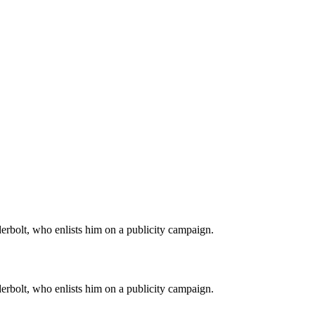
derbolt, who enlists him on a publicity campaign.
derbolt, who enlists him on a publicity campaign.