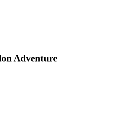
don Adventure