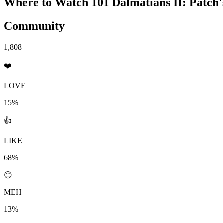
Where to Watch
101 Dalmatians II: Patch
Community
1,808
❤️
LOVE
15%
👍
LIKE
68%
😐
MEH
13%