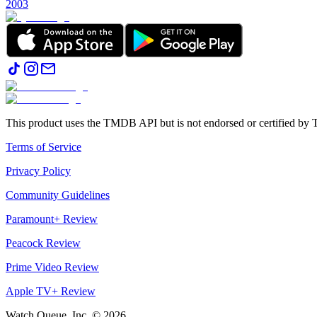
2003
This product uses the TMDB API but is not endorsed or certified b
Terms of Service
Privacy Policy
Community Guidelines
Paramount+ Review
Peacock Review
Prime Video Review
Apple TV+ Review
Watch Queue, Inc. ©
2026