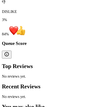
👎
DISLIKE
3%
84
%
Queue Score
Top Reviews
No reviews yet.
Recent Reviews
No reviews yet.
You may also like...