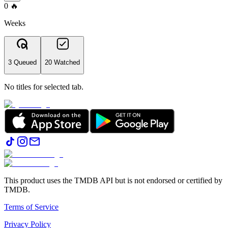
0
🔥
Weeks
3 Queued
20 Watched
No titles for selected tab.
This product uses the TMDB API but is not endorsed or certified by
TMDB.
Terms of Service
Privacy Policy