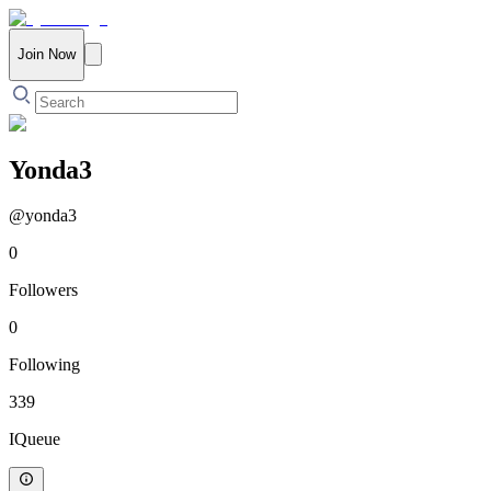
Join Now
Yonda3
@
yonda3
0
Followers
0
Following
339
IQueue