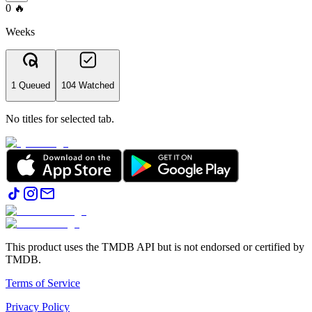
0
🔥
Weeks
1 Queued
104 Watched
No titles for selected tab.
This product uses the TMDB API but is not endorsed or certified by
TMDB.
Terms of Service
Privacy Policy