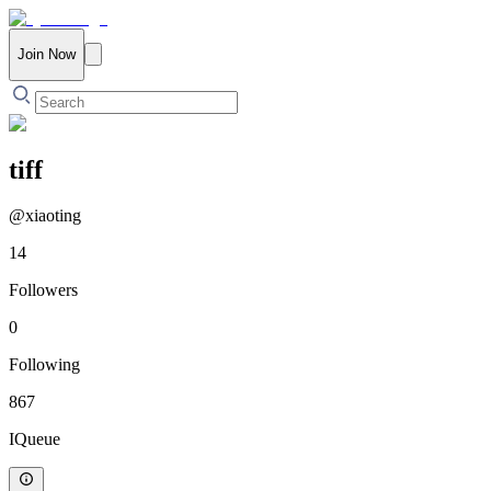
Join Now
tiff
@
xiaoting
14
Followers
0
Following
867
IQueue