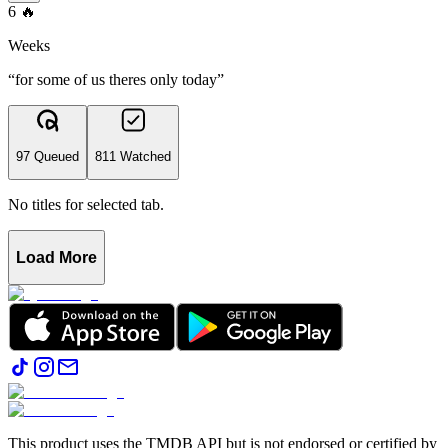
6
🔥
Weeks
“for some of us theres only today”
97 Queued
811 Watched
No titles for selected tab.
Load More
This product uses the TMDB API but is not endorsed or certified by