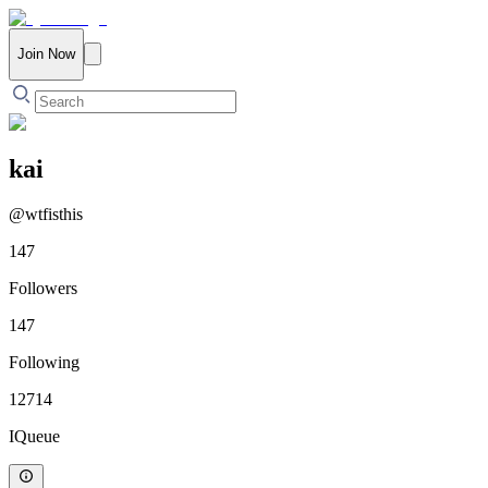
Join Now
kai
@
wtfisthis
147
Followers
147
Following
12714
IQueue