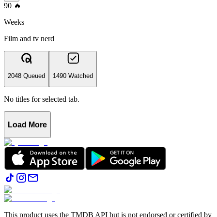
90
🔥
Weeks
Film and tv nerd
2048 Queued
1490 Watched
No titles for selected tab.
Load More
This product uses the TMDB API but is not endorsed or certified by