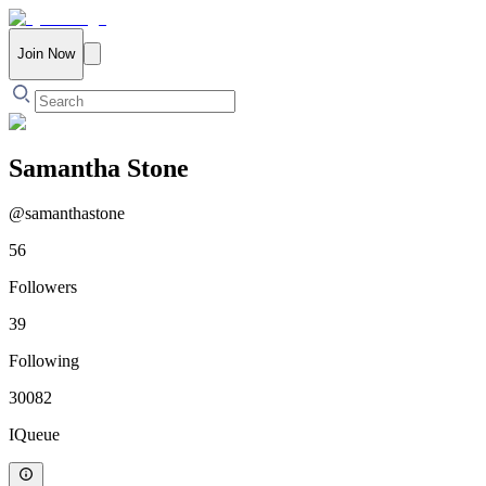
Join Now
Samantha Stone
@
samanthastone
56
Followers
39
Following
30082
IQueue