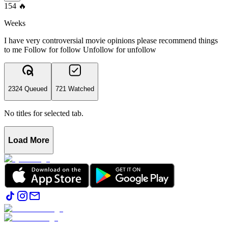
154
🔥
Weeks
I have very controversial movie opinions please recommend things
to me Follow for follow Unfollow for unfollow
2324 Queued
721 Watched
No titles for selected tab.
Load More