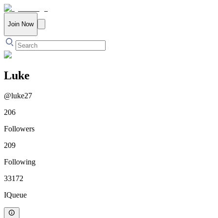
Join Now
Luke
@
luke27
206
Followers
209
Following
33172
IQueue