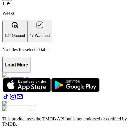
1
🔥
Weeks
124 Queued
47 Watched
No titles for selected tab.
Load More
This product uses the TMDB API but is not endorsed or certified by
TMDB.