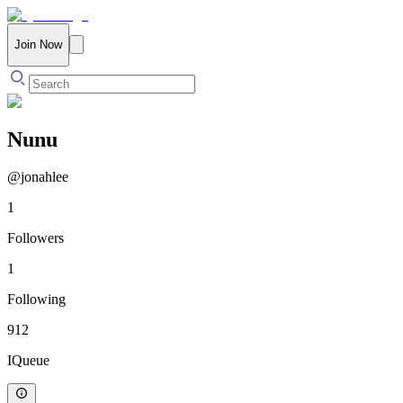
Join Now
Nunu
@
jonahlee
1
Followers
1
Following
912
IQueue