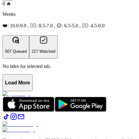
0
🔥
Weeks
❤️: 10.0-9.0 , 👍🏻: 8.5-7.0 , 😐: 6.5-5.0 , 👎🏻: 4.5-0.0
507 Queued
217 Watched
No titles for selected tab.
Load More