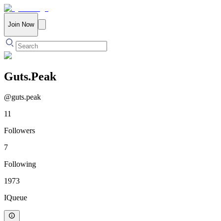
Join Now
Guts.Peak
@
guts.peak
11
Followers
7
Following
1973
IQueue