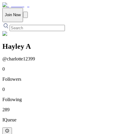
Join Now
Hayley A
@
charlotte12399
0
Followers
0
Following
289
IQueue