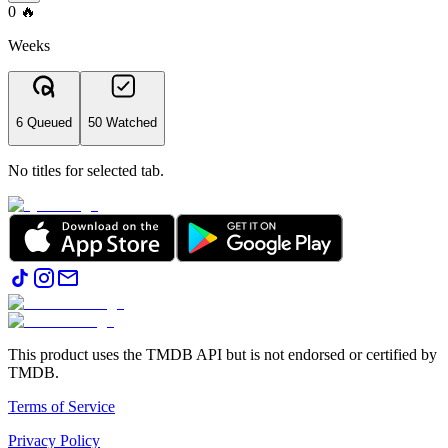
0
🔥
Weeks
6 Queued
50 Watched
No titles for selected tab.
This product uses the TMDB API but is not endorsed or certified by
TMDB.
Terms of Service
Privacy Policy