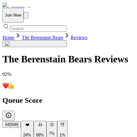
Join Now
Home
The Berenstain Bears
Reviews
The Berenstain Bears
Reviews
92
%
Queue Score
All
(
568
)
❤️
👍
😐
👎
7%
24%
68%
1%