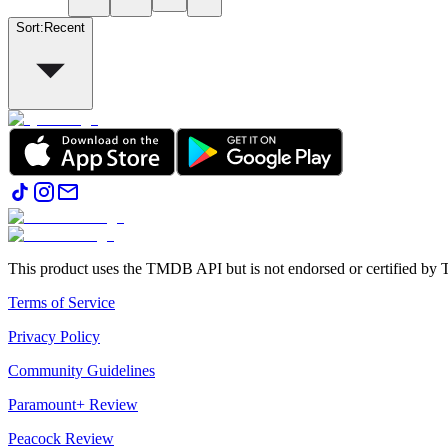
Sort
:
Recent
This product uses the TMDB API but is not endorsed or certified b
Terms of Service
Privacy Policy
Community Guidelines
Paramount+ Review
Peacock Review