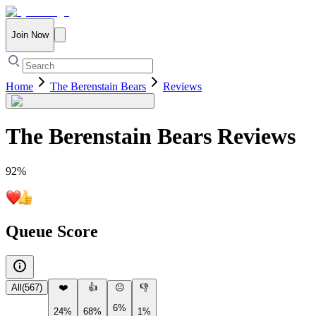
Join Now
Home
The Berenstain Bears
Reviews
The Berenstain Bears
Reviews
92
%
Queue Score
All
(
567
)
❤️
👍
😐
👎
6%
24%
68%
1%