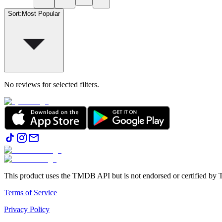
Sort
:
Most Popular
No reviews for selected filters.
This product uses the TMDB API but is not endorsed or certified b
Terms of Service
Privacy Policy