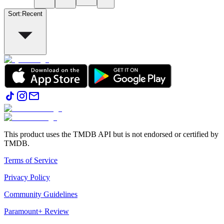
Sort
:
Recent
This product uses the TMDB API but is not endorsed or certified by
TMDB.
Terms of Service
Privacy Policy
Community Guidelines
Paramount+ Review