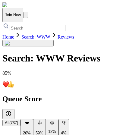
Join Now
Home
Search: WWW
Reviews
Search: WWW
Reviews
85
%
Queue Score
All
(
737
)
❤️
👍
😐
👎
12%
26%
59%
4%